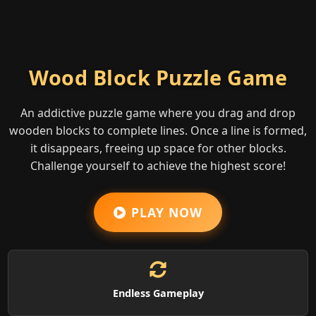
Wood Block Puzzle Game
An addictive puzzle game where you drag and drop
wooden blocks to complete lines. Once a line is formed,
it disappears, freeing up space for other blocks.
Challenge yourself to achieve the highest score!
PLAY NOW
Endless Gameplay