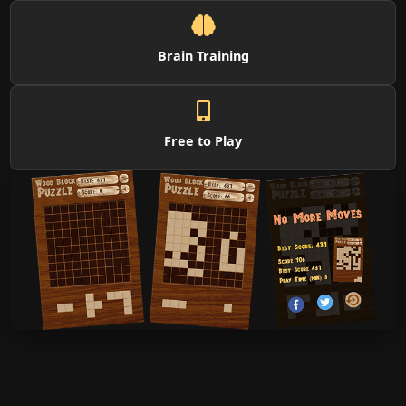
Brain Training
Free to Play